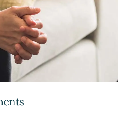
ments