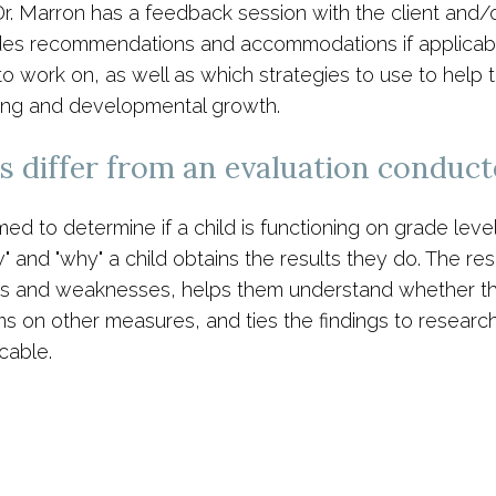
Dr. Marron has a feedback session with the client and/o
des recommendations and accommodations if applicable.
o work on, as well as which strategies to use to help t
rning and developmental growth.
 differ from an evaluation conduct
 to determine if a child is functioning on grade level 
ow" and "why" a child obtains the results they do. The re
hs and weaknesses, helps them understand whether their
 on other measures, and ties the findings to research 
cable.