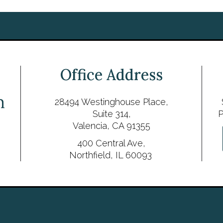
Office Address
28494 Westinghouse Place,
Suite 314,
P
Valencia, CA 91355
400 Central Ave,
Northfield, IL 60093