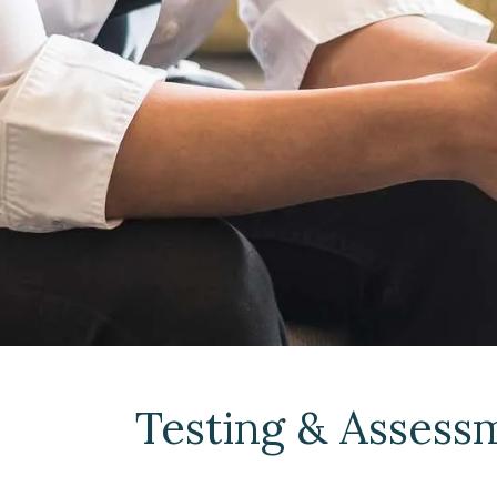
Testing & Assess