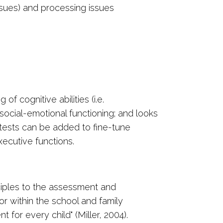
issues) and processing issues
 cognitive abilities (i.e.
, social-emotional functioning; and looks
 tests can be added to fine-tune
xecutive functions.
ciples to the assessment and
or within the school and family
for every child" (Miller, 2004).