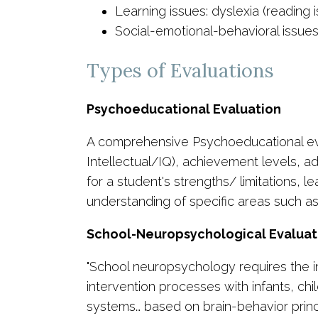
Learning issues: dyslexia (reading 
Social-emotional-behavioral issue
Types of Evaluations
Psychoeducational Evaluation
A comprehensive Psychoeducational evalua
Intellectual/IQ), achievement levels, ada
for a student's strengths/ limitations,
understanding of specific areas such a
School-Neuropsychological Evaluat
"School neuropsychology requires the i
intervention processes with infants, chi
systems… based on brain-behavior princip