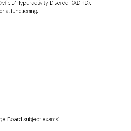
n Deficit/Hyperactivity Disorder (ADHD),
nal functioning.
ege Board subject exams)