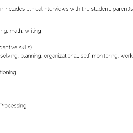
includes clinical interviews with the student, parent(
ng, math, writing
aptive skills)
 solving, planning, organizational, self-monitoring, wo
tioning
 Processing