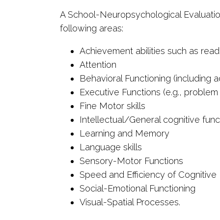
A School-Neuropsychological Evaluation 
following areas:
Achievement abilities such as readi
Attention
Behavioral Functioning (including ad
Executive Functions (e.g., problem
Fine Motor skills
Intellectual/General cognitive func
Learning and Memory
Language skills
Sensory-Motor Functions
Speed and Efficiency of Cognitive
Social-Emotional Functioning
Visual-Spatial Processes.