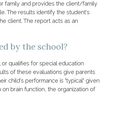
r family and provides the client/family
 The results identify the student's
he client. The report acts as an
ed by the school?
or qualifies for special education
sults of these evaluations give parents
 child's performance is "typical" given
on brain function, the organization of