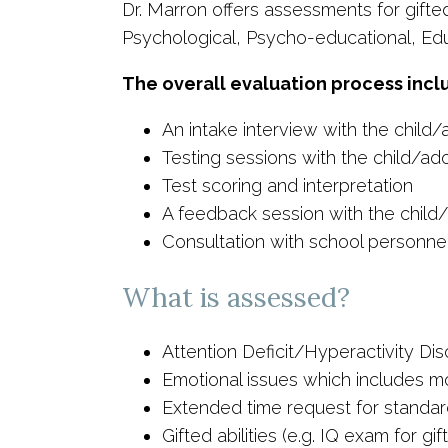
Dr. Marron offers assessments for gifted 
Psychological, Psycho-educational, Edu
The overall evaluation process incl
An intake interview with the child
Testing sessions with the child/ad
Test scoring and interpretation
A feedback session with the child/
Consultation with school personnel,
What is assessed?
Attention Deficit/Hyperactivity Dis
Emotional issues which includes mo
Extended time request for standar
Gifted abilities (e.g. IQ exam for g