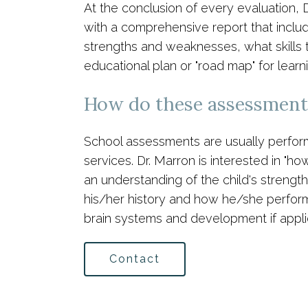
At the conclusion of every evaluation, 
with a comprehensive report that inclu
strengths and weaknesses, what skills t
educational plan or "road map" for lea
How do these assessments
School assessments are usually performed
services. Dr. Marron is interested in "h
an understanding of the child's strengt
his/her history and how he/she performs
brain systems and development if appli
Contact