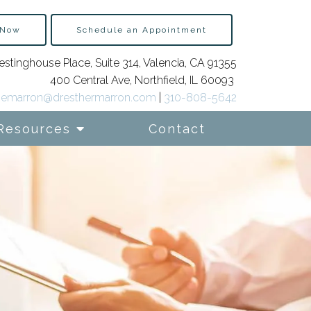
 Now
Schedule an Appointment
stinghouse Place, Suite 314, Valencia, CA 91355
400 Central Ave, Northfield, IL 60093
emarron@dresthermarron.com
|
310-808-5642
Resources
Contact