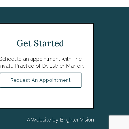
Get Started
Schedule an appointment with The
rivate Practice of Dr. Esther Marron.
Request An Appointment
A Website by
Brighter Vision