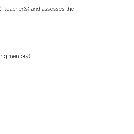
s), teacher(s) and assesses the
rking memory)