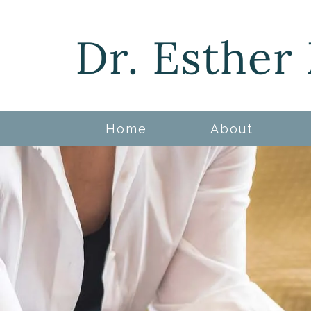
Home
About