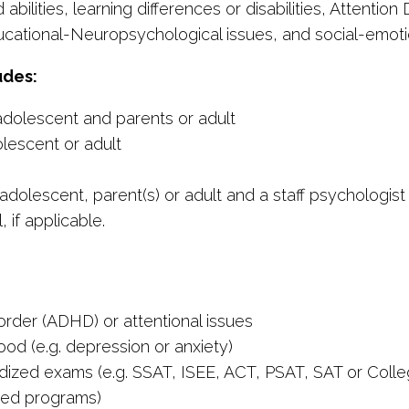
abilities, learning differences or disabilities, Attentio
cational-Neuropsychological issues, and social-emotio
udes:
/adolescent and parents or adult
olescent or adult
adolescent, parent(s) or adult and a staff psychologist
 if applicable.
order (ADHD) or attentional issues
od (e.g. depression or anxiety)
dized exams (e.g. SSAT, ISEE, ACT, PSAT, SAT or Coll
ifted programs)