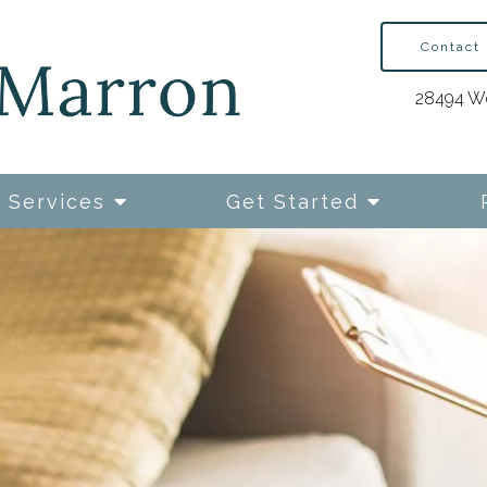
Contact
28494 We
Services
Get Started