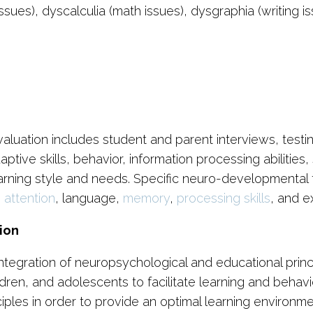
issues), dyscalculia (math issues), dysgraphia (writing 
s
tion includes student and parent interviews, testing of
ptive skills, behavior, information processing abilities
 learning style and needs. Specific neuro-developmental
s
attention
, language,
memory
,
processing skills
, and e
ion
ntegration of neuropsychological and educational prin
ldren, and adolescents to facilitate learning and behavi
les in order to provide an optimal learning environment 